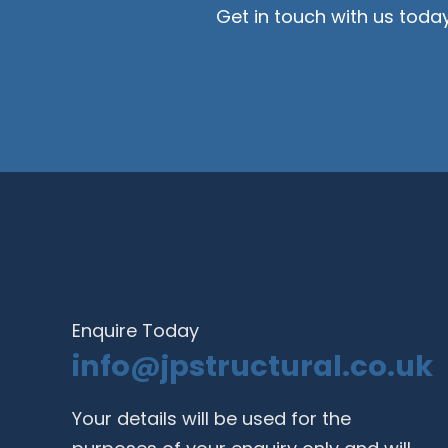
Get in touch with us toda
Enquire Today
info@jpstructural.co.uk​
Your details will be used for the