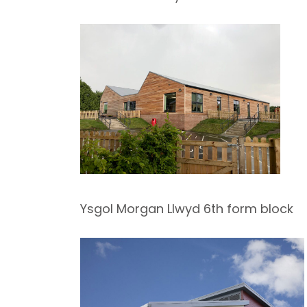
Ysgol Morgan Llwyd 6th form block