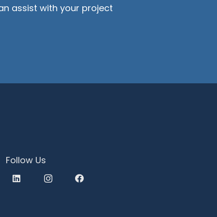
n assist with your project
Follow Us