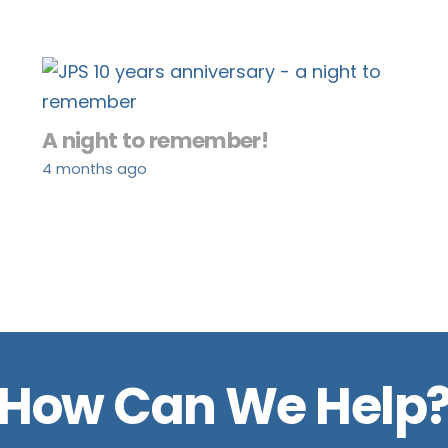
A night to remember!
4 months ago
How Can We Help