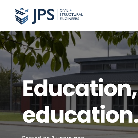
Education,
education