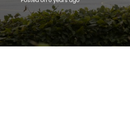
Posted on
6 years ago