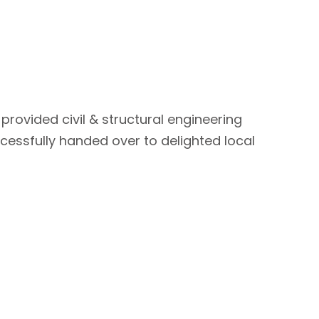
provided civil & structural engineering
cessfully handed over to delighted local