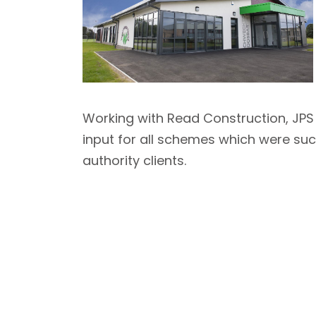
Working with Read Construction, JPS 
input for all schemes which were suc
authority clients.