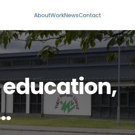
About
Work
News
Contact
 education,
…