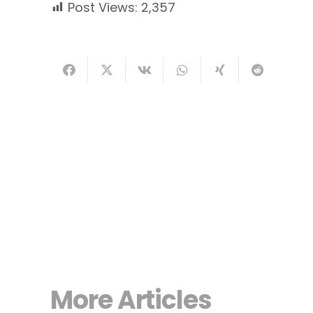
Post Views:
2,357
More Articles