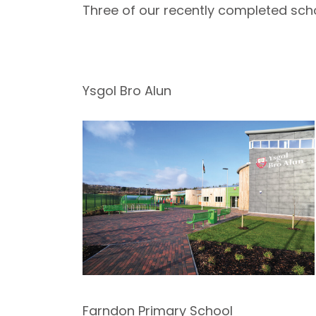
Three of our recently completed sch
Ysgol Bro Alun
Farndon Primary School