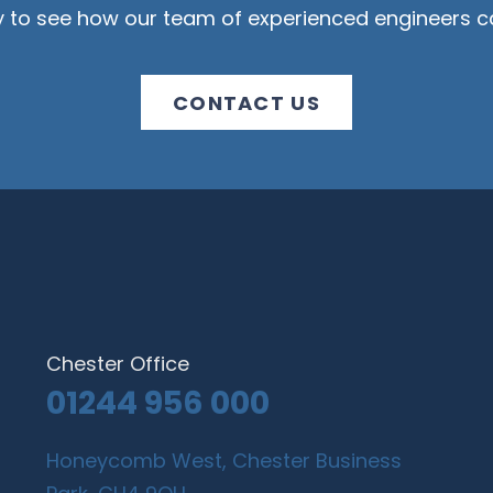
y to see how our team of experienced engineers ca
CONTACT US
Chester Office
01244 956 000
Honeycomb West, Chester Business