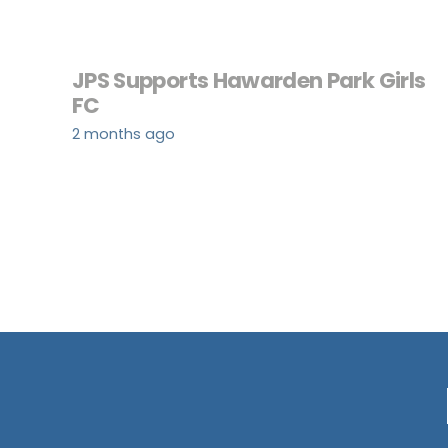
JPS Supports Hawarden Park Girls
FC
2 months ago