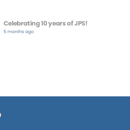
Celebrating 10 years of JPS!
5 months ago
?