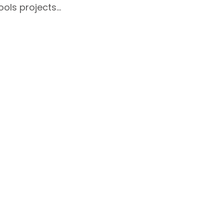
ools projects…