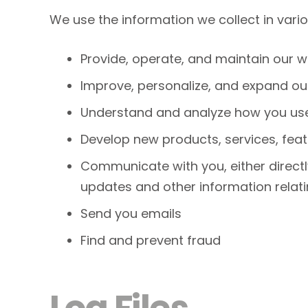
We use the information we collect in vario
Provide, operate, and maintain our w
Improve, personalize, and expand ou
Understand and analyze how you use
Develop new products, services, feat
Communicate with you, either directly
updates and other information relat
Send you emails
Find and prevent fraud