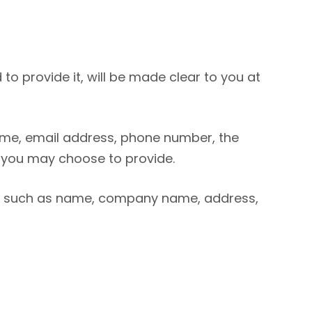
o provide it, will be made clear to you at
name, email address, phone number, the
 you may choose to provide.
ems such as name, company name, address,