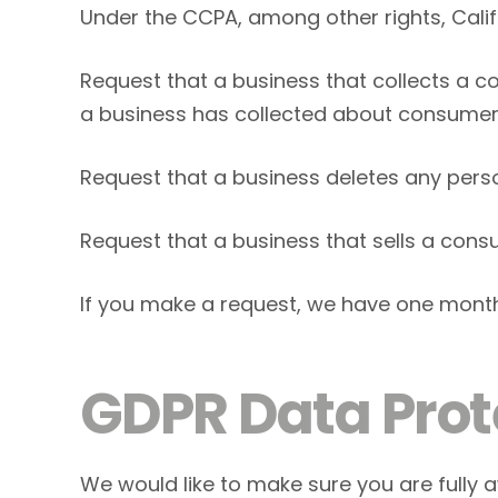
Under the CCPA, among other rights, Calif
Request that a business that collects a c
a business has collected about consumer
Request that a business deletes any pers
Request that a business that sells a cons
If you make a request, we have one month t
GDPR Data Prot
We would like to make sure you are fully aw