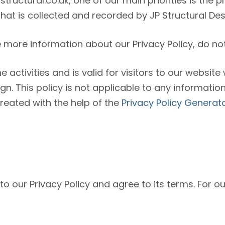
tructural.co.uk, one of our main priorities is the pr
at is collected and recorded by JP Structural Des
e more information about our Privacy Policy, do not
ne activities and is valid for visitors to our websit
gn. This policy is not applicable to any information
created with the help of the
Privacy Policy Generat
o our Privacy Policy and agree to its terms. For o