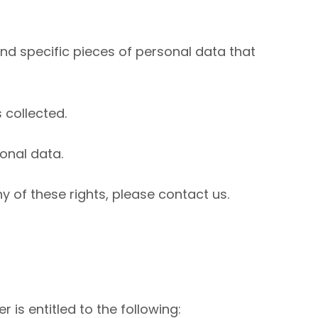
nd specific pieces of personal data that
 collected.
onal data.
y of these rights, please contact us.
 is entitled to the following: