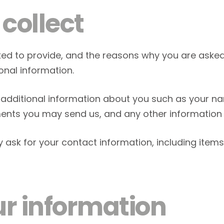
collect
ed to provide, and the reasons why you are asked t
onal information.
ve additional information about you such as your 
nts you may send us, and any other information
y ask for your contact information, including it
r information