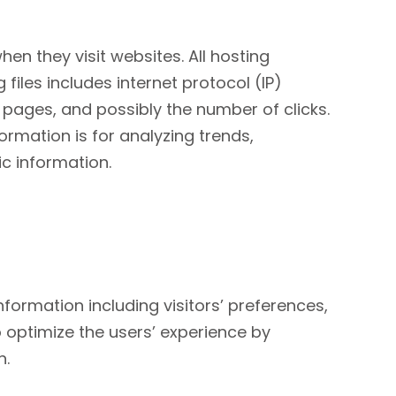
hen they visit websites. All hosting
files includes internet protocol (IP)
t pages, and possibly the number of clicks.
formation is for analyzing trends,
c information.
nformation including visitors’ preferences,
o optimize the users’ experience by
n.