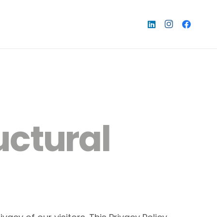
uctural