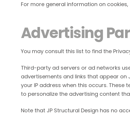
For more general information on cookies,
Advertising Par
You may consult this list to find the Privac
Third-party ad servers or ad networks use
advertisements and links that appear on JP
your IP address when this occurs. These 
to personalize the advertising content tha
Note that JP Structural Design has no acce