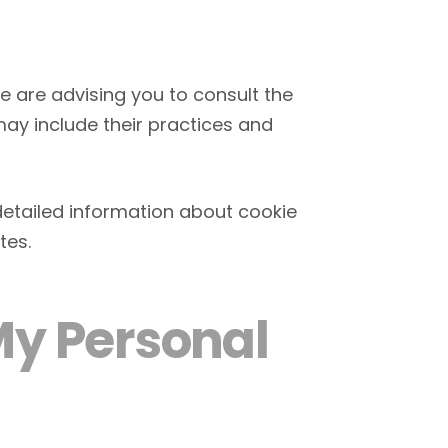
we are advising you to consult the
 may include their practices and
detailed information about cookie
tes.
My Personal