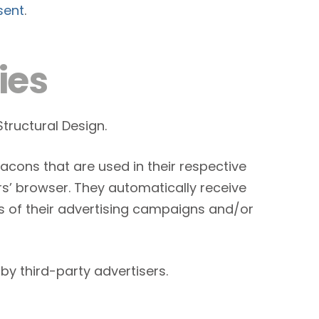
sent
.
ies
Structural Design.
acons that are used in their respective
rs’ browser. They automatically receive
s of their advertising campaigns and/or
by third-party advertisers.