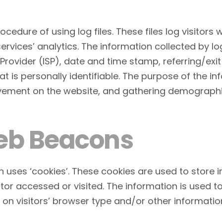
cedure of using log files. These files log visitors w
vices’ analytics. The information collected by log 
Provider (ISP), date and time stamp, referring/exi
t is personally identifiable. The purpose of the in
movement on the website, and gathering demographi
eb Beacons
n uses ‘cookies’. These cookies are used to store i
tor accessed or visited. The information is used t
n visitors’ browser type and/or other informatio