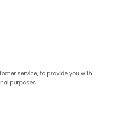
tomer service, to provide you with
onal purposes