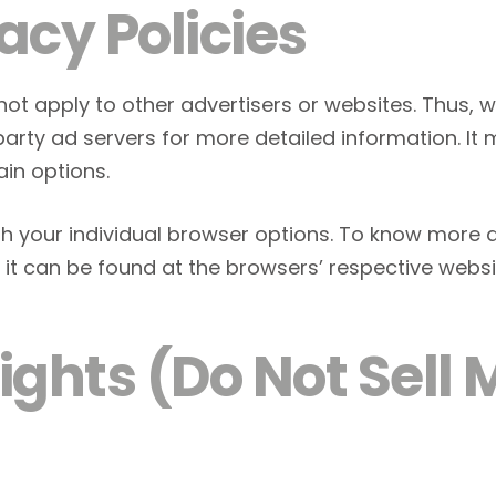
acy Policies
 not apply to other advertisers or websites. Thus, 
-party ad servers for more detailed information. It
ain options.
h your individual browser options. To know more 
t can be found at the browsers’ respective websi
ghts (Do Not Sell 