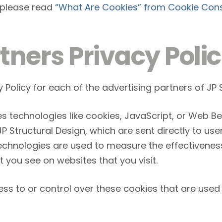
 please read
“What Are Cookies” from Cookie Con
tners Privacy Polic
y Policy for each of the advertising partners of JP 
s technologies like cookies, JavaScript, or Web Be
 Structural Design, which are sent directly to use
technologies are used to measure the effectivenes
t you see on websites that you visit.
ss to or control over these cookies that are used 