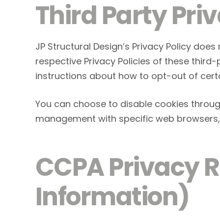
Third Party Priv
JP Structural Design’s Privacy Policy does
respective Privacy Policies of these third
instructions about how to opt-out of cert
You can choose to disable cookies throug
management with specific web browsers, i
CCPA Privacy Ri
Information)