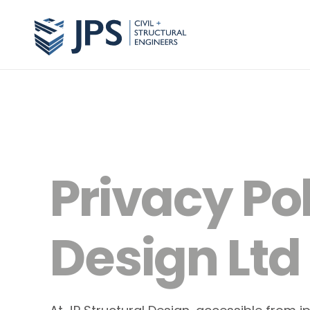
Privacy Pol
Design Ltd