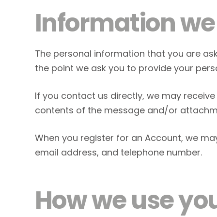
Information we 
The personal information that you are ask
the point we ask you to provide your pers
If you contact us directly, we may recei
contents of the message and/or attachme
When you register for an Account, we ma
email address, and telephone number.
How we use you