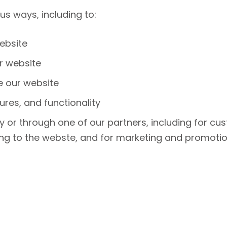
us ways, including to:
ebsite
r website
 our website
ures, and functionality
 or through one of our partners, including for cus
ing to the webste, and for marketing and promoti