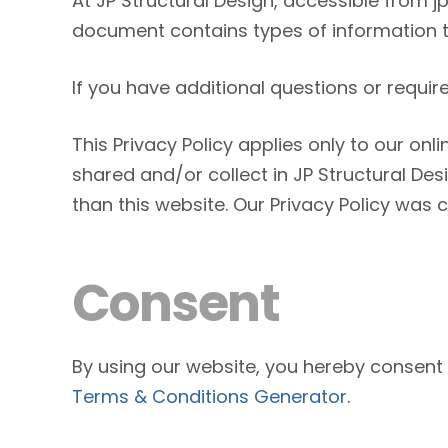
At JP Structural Design, accessible from jps
document contains types of information th
If you have additional questions or requir
This Privacy Policy applies only to our onli
shared and/or collect in JP Structural Desi
than this website. Our Privacy Policy was 
Consent
By using our website, you hereby consent t
Terms & Conditions Generator
.