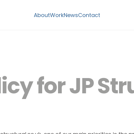
About
Work
News
Contact
icy for JP Str