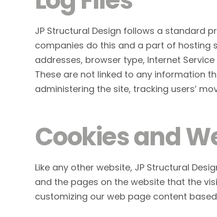
Log Files
JP Structural Design follows a standard pro
companies do this and a part of hosting ser
addresses, browser type, Internet Service 
These are not linked to any information tha
administering the site, tracking users’ 
Cookies and W
Like any other website, JP Structural Desig
and the pages on the website that the visi
customizing our web page content based o