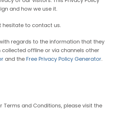
ivacy of our visitors. This Privacy Policy
ign and how we use it.
 hesitate to contact us.
e with regards to the information that they
 collected offline or via channels other
or
and the
Free Privacy Policy Generator
.
ur Terms and Conditions, please visit the