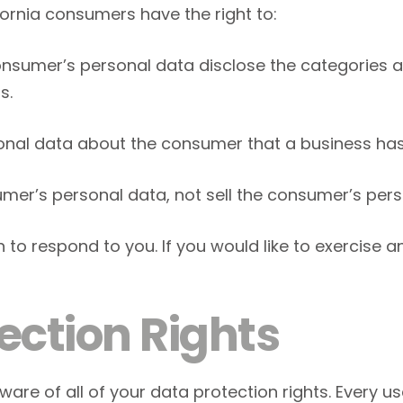
ornia consumers have the right to:
onsumer’s personal data disclose the categories a
s.
onal data about the consumer that a business has
umer’s personal data, not sell the consumer’s pers
o respond to you. If you would like to exercise an
ection Rights
are of all of your data protection rights. Every user