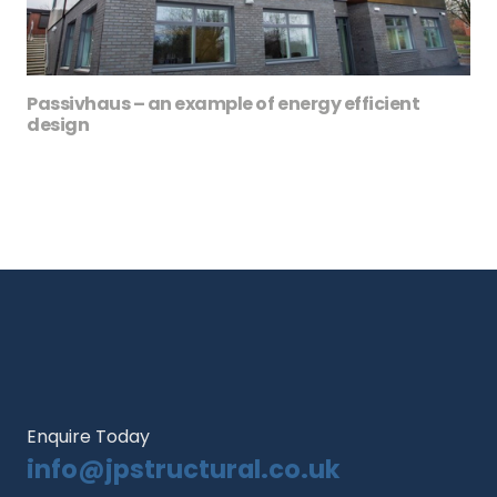
Passivhaus – an example of energy efficient
design
Enquire Today
info@jpstructural.co.uk​