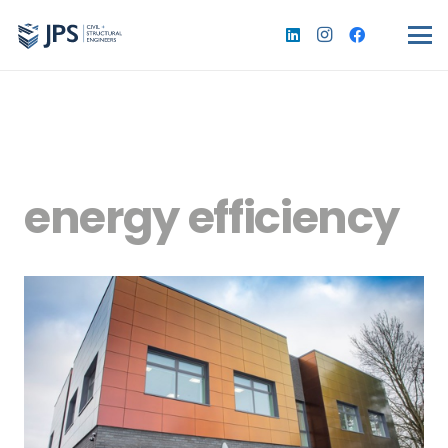
energy efficiency