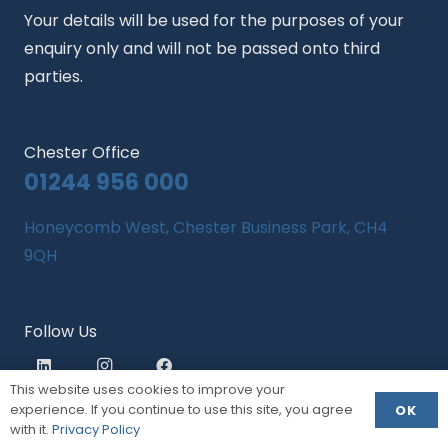
Your details will be used for the purposes of your
enquiry only and will not be passed onto third
parties.
Chester Office
01244 956 000
Honeycomb West, Chester Business Park, CH4
9QH
Follow Us
This website uses cookies to improve your
experience. If you continue to use this site, you agree
OK
with it.
Privacy Policy