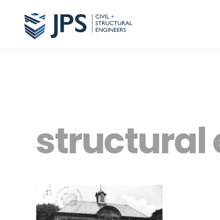
structura