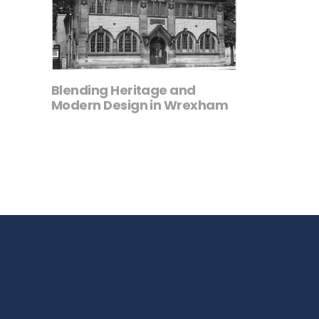
Blending Heritage and
Modern Design in Wrexham