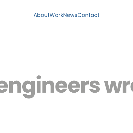
About
Work
News
Contact
l engineers 