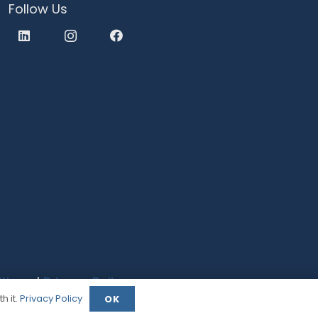
Follow Us
tions
|
Privacy Policy
h it.
Privacy Policy
OK