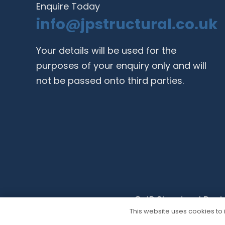
Enquire Today
info@jpstructural.co.uk​
Your details will be used for the
purposes of your enquiry only and will
not be passed onto third parties.
© JP Structural Desi
This website uses cookies to i