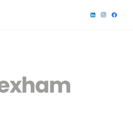
wrexham