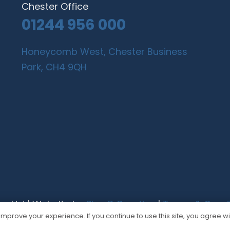
Chester Office
01244 956 000
Honeycomb West, Chester Business
Park, CH4 9QH
gn Ltd | Website by
Plan B Creative
|
Terms & Condi
mprove your experience. If you continue to use this site, you agree wit