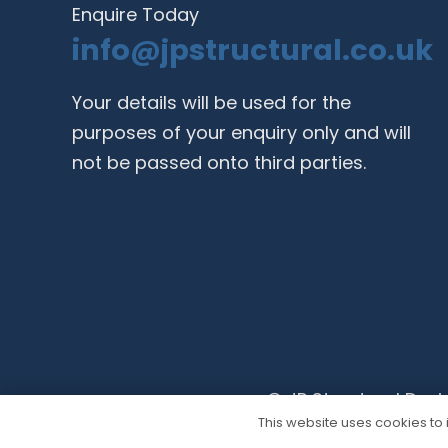
Enquire Today
info@jpstructural.co.uk​
Your details will be used for the
purposes of your enquiry only and will
not be passed onto third parties.
© JP Structural Desi
This website uses cookies to i