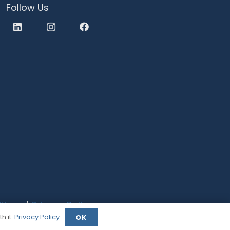
Follow Us
tions
|
Privacy Policy
h it.
Privacy Policy
OK