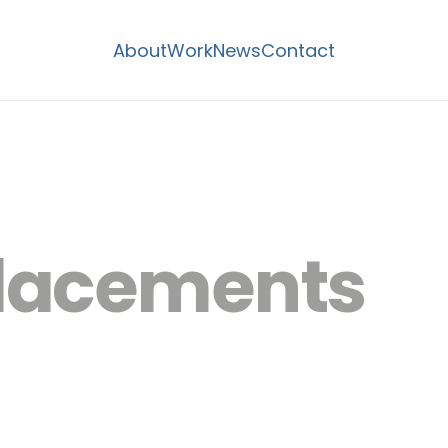
About
Work
News
Contact
lacements