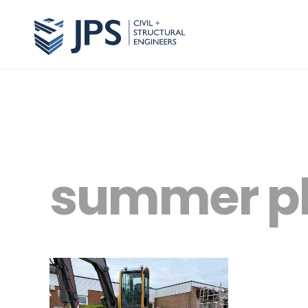
summer p