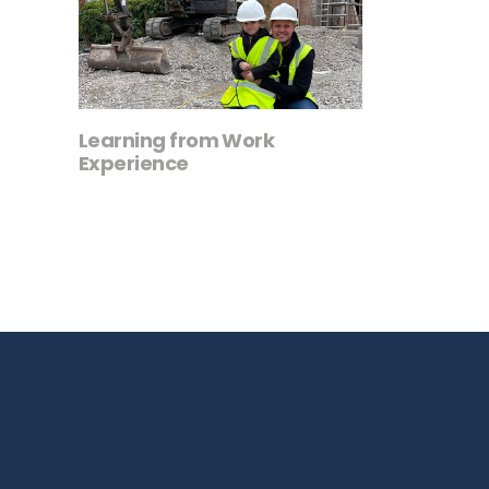
Learning from Work
Experience