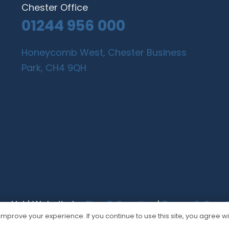
Chester Office
01244 956 000
Honeycomb West, Chester Business
Park, CH4 9QH
gn Ltd | Website by
Plan B Creative
|
Terms & Condi
mprove your experience. If you continue to use this site, you agree wit