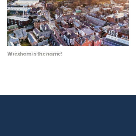
Wrexham is the name!