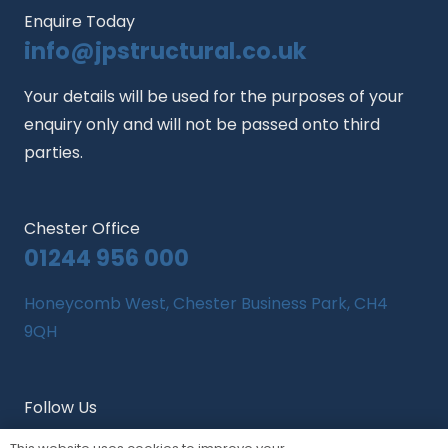
Enquire Today
info@jpstructural.co.uk​
Your details will be used for the purposes of your
enquiry only and will not be passed onto third
parties.
Chester Office
01244 956 000
Honeycomb West, Chester Business Park, CH4
9QH
Follow Us