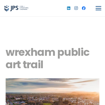
wrexham public
art trail