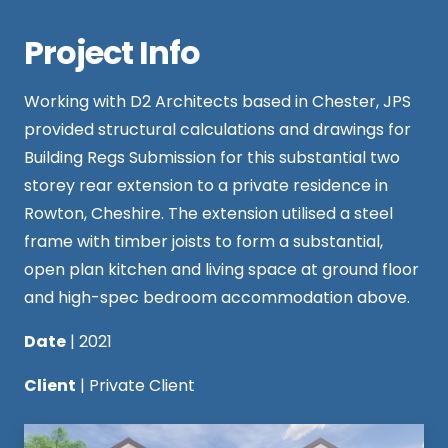
Project Info
Working with
D2 Architects
based in Chester, JPS
provided structural calculations and drawings for
Building Regs Submission for this substantial two
storey rear extension to a private residence in
Rowton, Cheshire. The extension utilised a steel
frame with timber joists to form a substantial,
open plan kitchen and living space at ground floor
and high-spec bedroom accommodation above.
Date
| 2021
Client
| Private Client