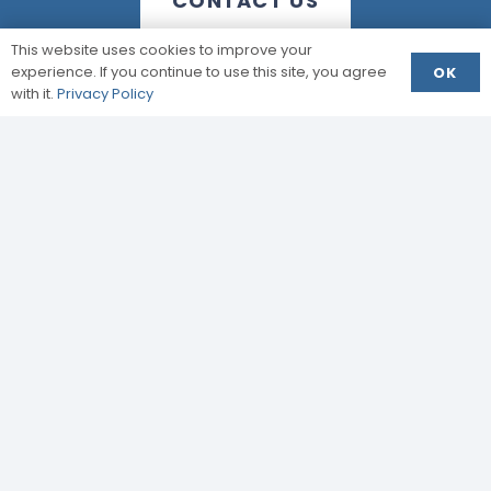
CONTACT US
This website uses cookies to improve your
experience. If you continue to use this site, you agree
OK
with it.
Privacy Policy
Enquire Today
info@jpstructural.co.uk​
Your details will be used for the purposes of your
enquiry only and will not be passed onto third