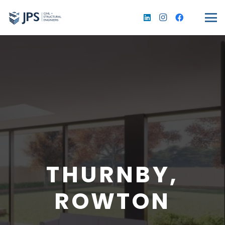
THURNBY,
ROWTON