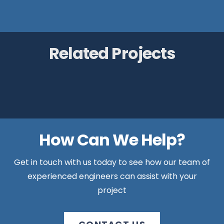
Related Projects
Lake House, Ellesmere
Gladman Retirement Village, Menston
Chase Farm, Ambergate
Pentrans, Anglesey
How Can We Help?
Get in touch with us today to see how our team of
experienced engineers can assist with your
project