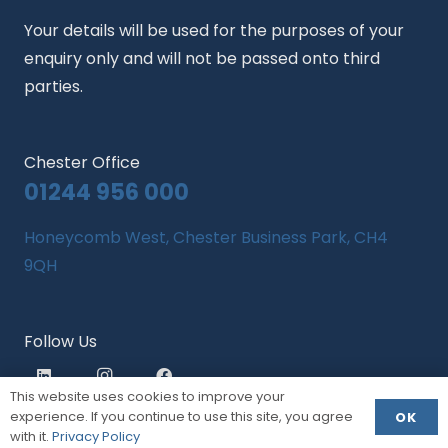
Your details will be used for the purposes of your
enquiry only and will not be passed onto third
parties.
Chester Office
01244 956 000
Honeycomb West, Chester Business Park, CH4
9QH
Follow Us
This website uses cookies to improve your
experience. If you continue to use this site, you agree
OK
with it.
Privacy Policy