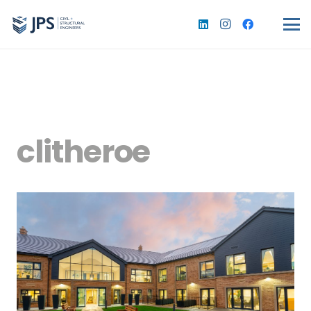
clitheroe