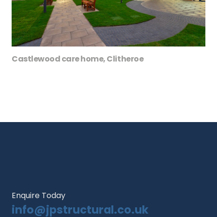
Castlewood care home, Clitheroe
Enquire Today
info@jpstructural.co.uk​