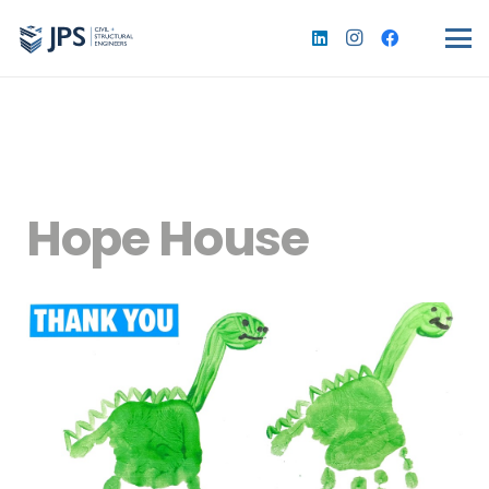
Hope House