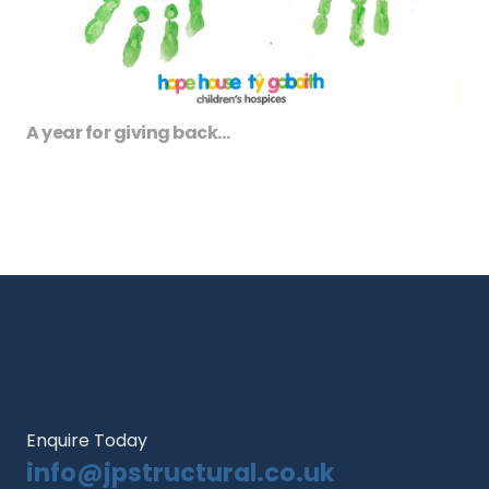
A year for giving back…
Enquire Today
info@jpstructural.co.uk​