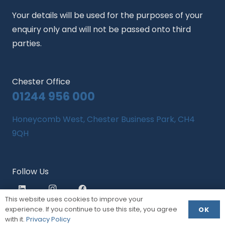
Your details will be used for the purposes of your
enquiry only and will not be passed onto third
parties.
Chester Office
01244 956 000
Honeycomb West, Chester Business Park, CH4
9QH
Follow Us
This website uses cookies to improve your
experience. If you continue to use this site, you agree
OK
with it.
Privacy Policy