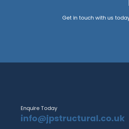
Get in touch with us toda
Enquire Today
info@jpstructural.co.uk​