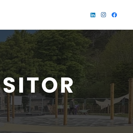
ISITOR