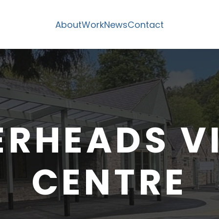
About
Work
News
Contact
RHEADS V
CENTRE