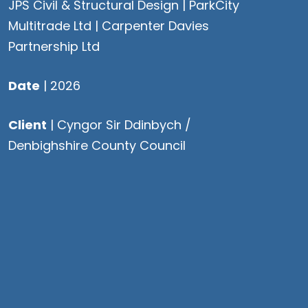
JPS Civil & Structural Design |
ParkCity
Multitrade Ltd
| Carpenter Davies
Partnership Ltd
Date
| 2026
Client
| Cyngor Sir Ddinbych /
Denbighshire County Council