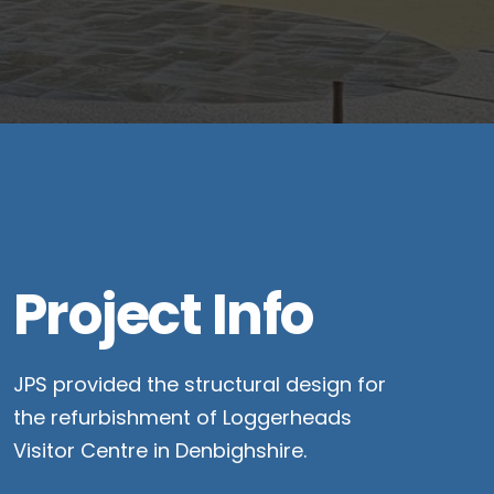
Project Info
JPS provided the structural design for
the refurbishment of Loggerheads
Visitor Centre in Denbighshire.