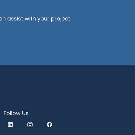
?
n assist with your project
Follow Us