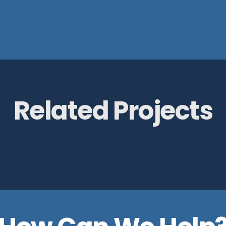
Related Projects
e Pump House
RAF Museum,
Cosford