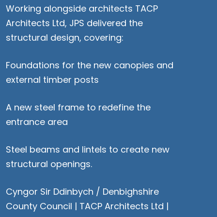
Working alongside architects
TACP
Architects Ltd
, JPS delivered the
structural design, covering:
Foundations for the new canopies and
external timber posts
A new steel frame to redefine the
entrance area
Steel beams and lintels to create new
structural openings.
Cyngor Sir Ddinbych / Denbighshire
County Council |
TACP Architects Ltd
|