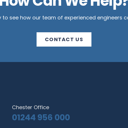
How Can We Help
y to see how our team of experienced engineers ca
CONTACT US
Chester Office
01244 956 000