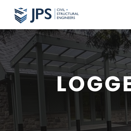
LOGGE