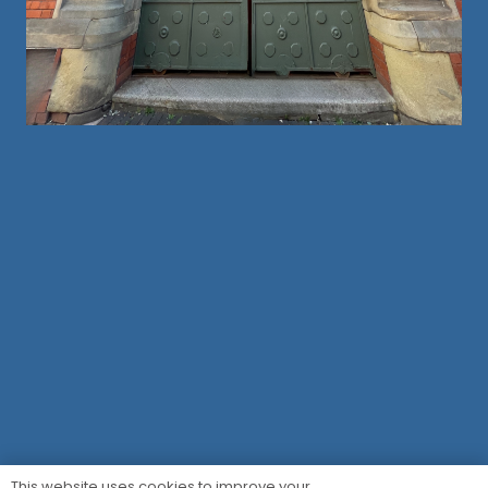
This website uses cookies to improve your