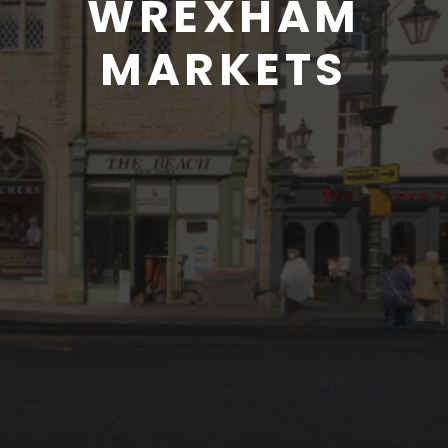
WREXHAM
MARKETS