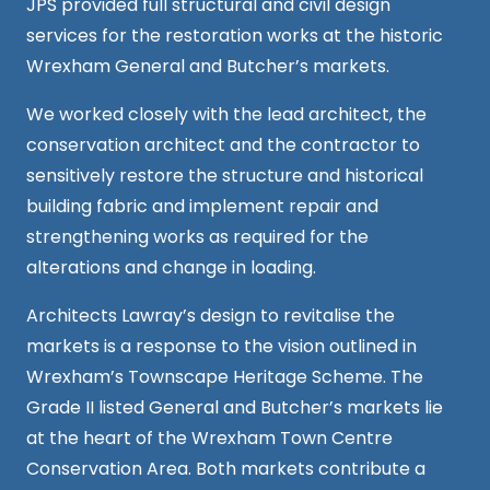
JPS provided full structural and civil design
services for the restoration works at the historic
Wrexham General and Butcher’s markets.
We worked closely with the lead architect, the
conservation architect and the contractor to
sensitively restore the structure and historical
building fabric and implement repair and
strengthening works as required for the
alterations and change in loading.
Architects Lawray’s
design
to revitalise the
markets is a response to the vision outlined in
Wrexham’s Townscape Heritage Scheme.
The
Grade II listed General and Butcher’s markets lie
at the heart of the Wrexham Town Centre
Conservation Area. Both markets contribute a