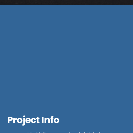
Project Info