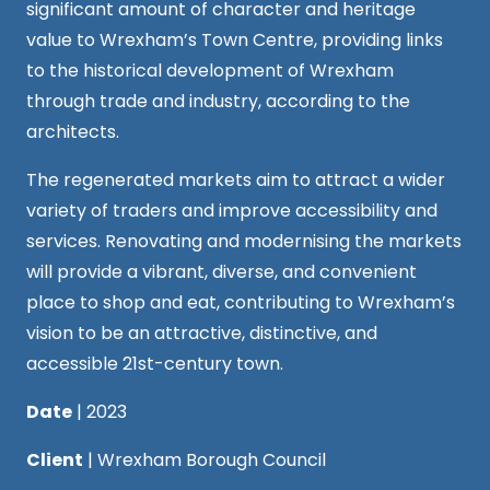
significant amount of character and heritage
value to Wrexham’s Town Centre, providing links
to the historical development of Wrexham
through trade and industry, according to the
architects.
The regenerated markets aim to attract a wider
variety of traders and improve accessibility and
services. Renovating and modernising the markets
will provide a vibrant, diverse, and convenient
place to shop and eat, contributing to Wrexham’s
vision to be an attractive, distinctive, and
accessible 21st-century town.
Date
| 2023
Client
| Wrexham Borough Council