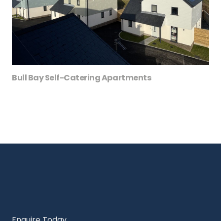
Bull Bay Self-Catering Apartments
Enquire Today