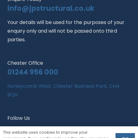
info@jpstructural.co.uk​
Your details will be used for the purposes of your
enquiry only and will not be passed onto third
parties.
Chester Office
01244 956 000
Honeycomb West, Chester Business Park, CH4
9QH
Follow Us
This website uses cookies to improve your