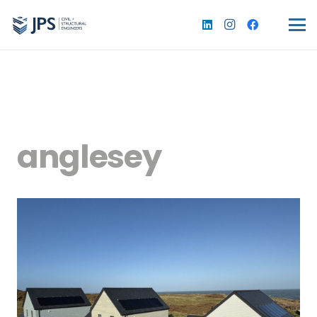
anglesey