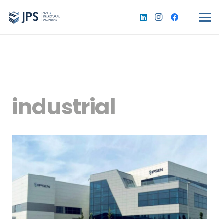
industrial