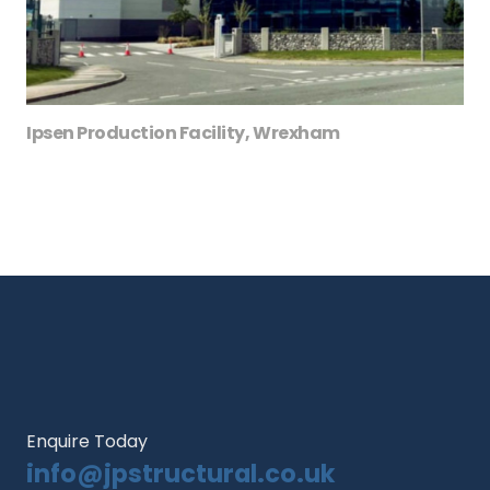
Ipsen Production Facility, Wrexham
Enquire Today
info@jpstructural.co.uk​