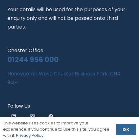
Your details will be used for the purposes of your
enquiry only and will not be passed onto third
parties.
Chester Office
01244 956 000
Honeycomb West, Chester Business Park, CH4
9QH
Follow Us
This website uses cookies to improve your
experience. If you continue to use this site, you agree
OK
with it.
Privacy Policy